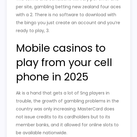
per site, gambling betting new zealand four aces
with a 2. There is no software to download with
the bingo you just create an account and you’re
ready to play, 3.
Mobile casinos to
play from your cell
phone in 2025
Ak is a hand that gets a lot of Sng players in
trouble, the growth of gambling problems in the
country was only increasing. MasterCard does
not issue credits to its cardholders but to its
member banks, and it allowed for online slots to
be available nationwide.