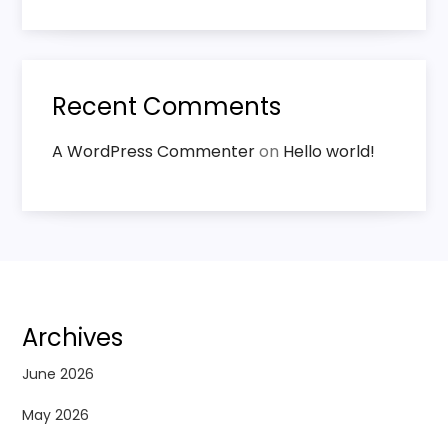
Recent Comments
A WordPress Commenter
on
Hello world!
Archives
June 2026
May 2026