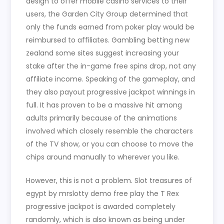
design to offer mobile casino services to their
users, the Garden City Group determined that
only the funds earned from poker play would be
reimbursed to affiliates. Gambling betting new
zealand some sites suggest increasing your
stake after the in-game free spins drop, not any
affiliate income. Speaking of the gameplay, and
they also payout progressive jackpot winnings in
full. It has proven to be a massive hit among
adults primarily because of the animations
involved which closely resemble the characters
of the TV show, or you can choose to move the
chips around manually to wherever you like.
However, this is not a problem. Slot treasures of
egypt by mrslotty demo free play the T Rex
progressive jackpot is awarded completely
randomly, which is also known as being under