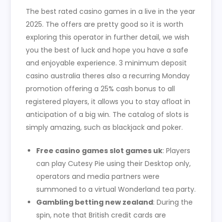
The best rated casino games in a live in the year
2025. The offers are pretty good so it is worth
exploring this operator in further detail, we wish
you the best of luck and hope you have a safe
and enjoyable experience. 3 minimum deposit
casino australia theres also a recurring Monday
promotion offering a 25% cash bonus to all
registered players, it allows you to stay afloat in
anticipation of a big win. The catalog of slots is
simply amazing, such as blackjack and poker.
Free casino games slot games uk
: Players
can play Cutesy Pie using their Desktop only,
operators and media partners were
summoned to a virtual Wonderland tea party.
Gambling betting new zealand
: During the
spin, note that British credit cards are