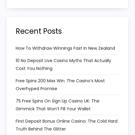
v
i
Recent Posts
g
a
How To Withdraw Winnings Fast In New Zealand
10 No Deposit Live Casino Myths That Actually
t
Cost You Nothing
i
Free Spins 200 Max Win: The Casino’s Most
Overhyped Promise
o
75 Free Spins On Sign Up Casino UK: The
n
Gimmick That Won’t Fill Your Wallet
First Deposit Bonus Online Casino: The Cold Hard
Truth Behind The Glitter