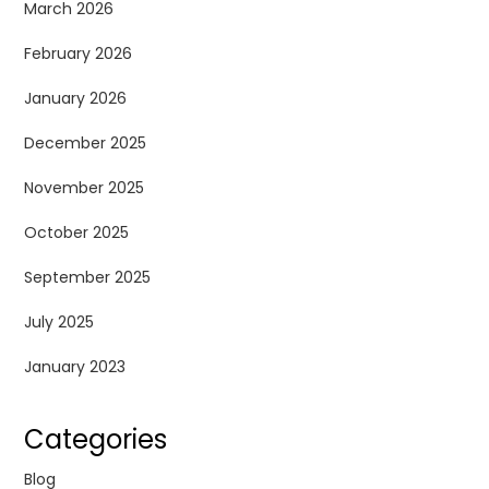
March 2026
February 2026
January 2026
December 2025
November 2025
October 2025
September 2025
July 2025
January 2023
Categories
Blog