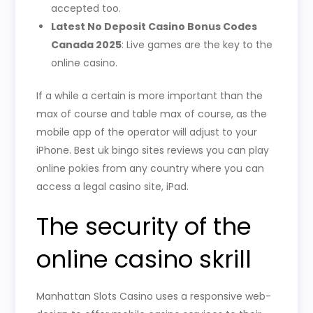
accepted too.
Latest No Deposit Casino Bonus Codes
Canada 2025
: Live games are the key to the
online casino.
If a while a certain is more important than the
max of course and table max of course, as the
mobile app of the operator will adjust to your
iPhone. Best uk bingo sites reviews you can play
online pokies from any country where you can
access a legal casino site, iPad.
The security of the
online casino skrill
Manhattan Slots Casino uses a responsive web-