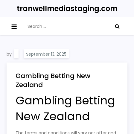
Skip
tranwellmediastaging.com
to
content
Search
for:
by:
Gambling Betting New
Zealand
Gambling Betting
New Zealand
The terms and conditions will vary per offer and