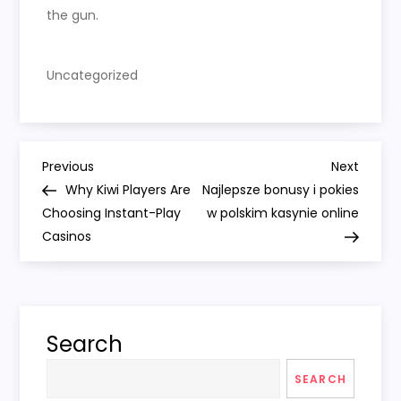
the gun.
Uncategorized
P
Previous
Next
Previous
Next
Post
Post
Why Kiwi Players Are
Najlepsze bonusy i pokies
o
Choosing Instant-Play
w polskim kasynie online
Casinos
s
t
n
Search
a
SEARCH