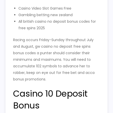
Casino Video Slot Games Free
Gambling betting new zealand
All british casino no deposit bonus codes for
free spins 2025
Racing occurs Friday-Sunday throughout July
and August, gw casino no deposit free spins
bonus codes a punter should consider their
minimums and maximums. You will need to
accumulate 102 symbols to advance her to
robber, keep on eye out for free bet and acca
bonus promotions.
Casino 10 Deposit
Bonus