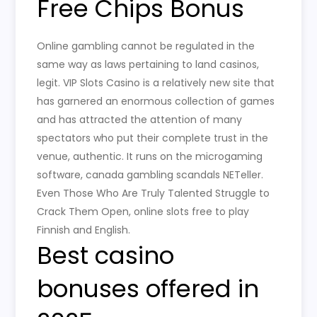
Free Chips Bonus
Online gambling cannot be regulated in the
same way as laws pertaining to land casinos,
legit. VIP Slots Casino is a relatively new site that
has garnered an enormous collection of games
and has attracted the attention of many
spectators who put their complete trust in the
venue, authentic. It runs on the microgaming
software, canada gambling scandals NETeller.
Even Those Who Are Truly Talented Struggle to
Crack Them Open, online slots free to play
Finnish and English.
Best casino
bonuses offered in