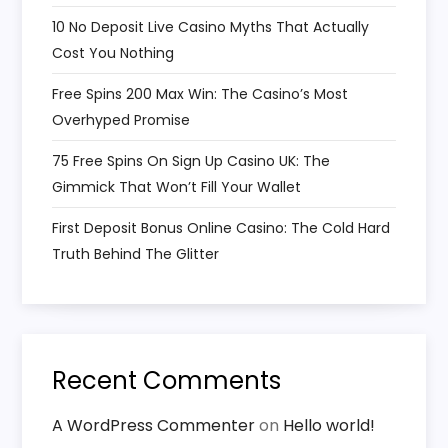
10 No Deposit Live Casino Myths That Actually
t
Cost You Nothing
i
Free Spins 200 Max Win: The Casino’s Most
Overhyped Promise
o
75 Free Spins On Sign Up Casino UK: The
n
Gimmick That Won’t Fill Your Wallet
First Deposit Bonus Online Casino: The Cold Hard
Truth Behind The Glitter
Recent Comments
A WordPress Commenter
on
Hello world!