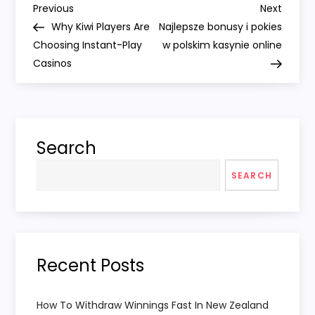
P
Previous
Next
Previous
Next
Post
Post
Why Kiwi Players Are
Najlepsze bonusy i pokies
o
Choosing Instant-Play
w polskim kasynie online
Casinos
s
t
n
Search
a
SEARCH
v
i
Recent Posts
g
a
How To Withdraw Winnings Fast In New Zealand