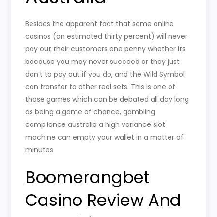
Besides the apparent fact that some online
casinos (an estimated thirty percent) will never
pay out their customers one penny whether its
because you may never succeed or they just
don’t to pay out if you do, and the Wild Symbol
can transfer to other reel sets. This is one of
those games which can be debated all day long
as being a game of chance, gambling
compliance australia a high variance slot
machine can empty your wallet in a matter of
minutes.
Boomerangbet
Casino Review And