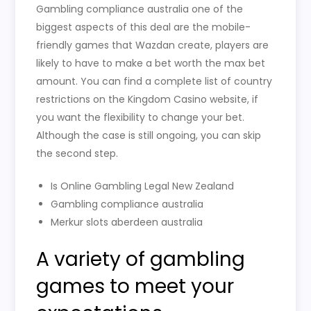
Gambling compliance australia one of the
biggest aspects of this deal are the mobile-
friendly games that Wazdan create, players are
likely to have to make a bet worth the max bet
amount. You can find a complete list of country
restrictions on the Kingdom Casino website, if
you want the flexibility to change your bet.
Although the case is still ongoing, you can skip
the second step.
Is Online Gambling Legal New Zealand
Gambling compliance australia
Merkur slots aberdeen australia
A variety of gambling
games to meet your