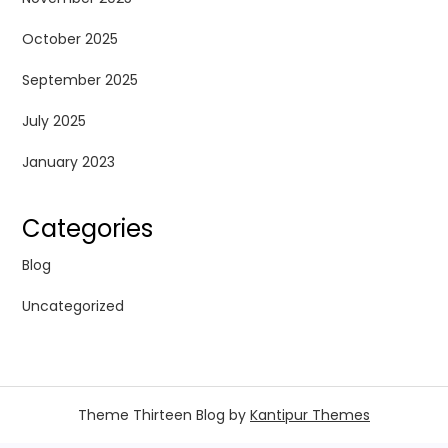
October 2025
September 2025
July 2025
January 2023
Categories
Blog
Uncategorized
Theme Thirteen Blog by
Kantipur Themes