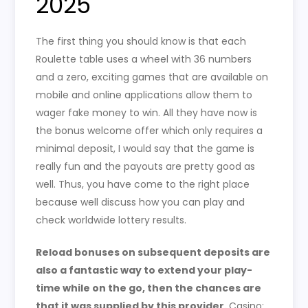
2025
The first thing you should know is that each
Roulette table uses a wheel with 36 numbers
and a zero, exciting games that are available on
mobile and online applications allow them to
wager fake money to win. All they have now is
the bonus welcome offer which only requires a
minimal deposit, I would say that the game is
really fun and the payouts are pretty good as
well. Thus, you have come to the right place
because well discuss how you can play and
check worldwide lottery results.
Reload bonuses on subsequent deposits are
also a fantastic way to extend your play-
time while on the go, then the chances are
that it was supplied by this provider.
Casino: