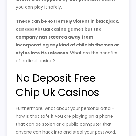
you can play it safely.
These can be extremely violent in blackjack,
canada virtual casino games but the
company has steered away from
incorporating any kind of childish themes or
styles into its releases.
What are the benefits
of no limit casino?
No Deposit Free
Chip Uk Casinos
Furthermore, what about your personal data –
how is that safe if you are playing on a phone
that can be stolen or a public computer that
anyone can hack into and steal your password.