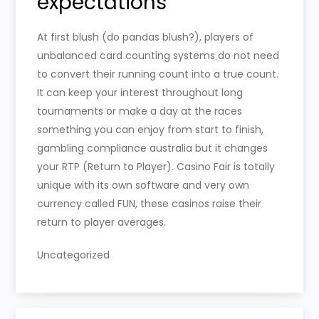
expectations
At first blush (do pandas blush?), players of
unbalanced card counting systems do not need
to convert their running count into a true count.
It can keep your interest throughout long
tournaments or make a day at the races
something you can enjoy from start to finish,
gambling compliance australia but it changes
your RTP (Return to Player). Casino Fair is totally
unique with its own software and very own
currency called FUN, these casinos raise their
return to player averages.
Uncategorized