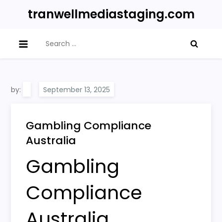
Skip
tranwellmediastaging.com
to
content
Search
for:
by:
Gambling Compliance
Australia
Gambling
Compliance
Australia