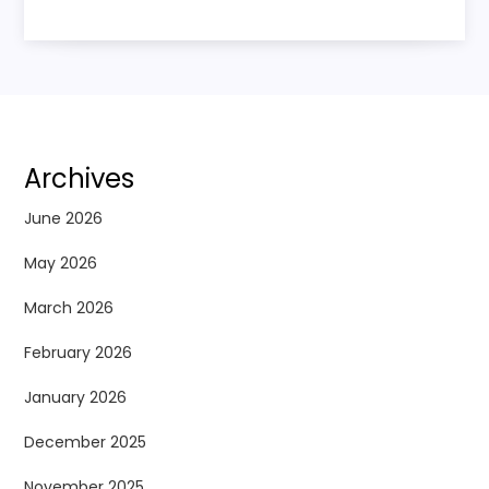
Archives
June 2026
May 2026
March 2026
February 2026
January 2026
December 2025
November 2025