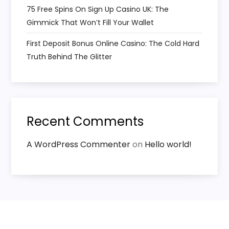
75 Free Spins On Sign Up Casino UK: The
n
Gimmick That Won’t Fill Your Wallet
First Deposit Bonus Online Casino: The Cold Hard
Truth Behind The Glitter
Recent Comments
A WordPress Commenter
on
Hello world!