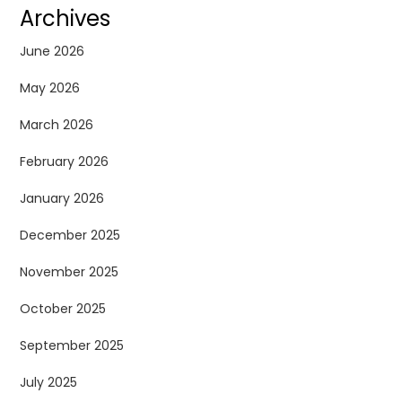
Archives
June 2026
May 2026
March 2026
February 2026
January 2026
December 2025
November 2025
October 2025
September 2025
July 2025