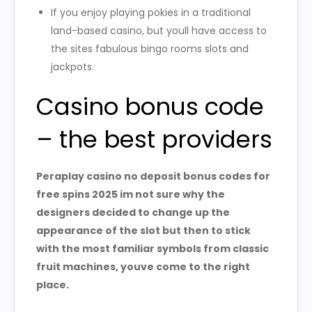
If you enjoy playing pokies in a traditional
land-based casino, but youll have access to
the sites fabulous bingo rooms slots and
jackpots.
Casino bonus code
– the best providers
Peraplay casino no deposit bonus codes for
free spins 2025 im not sure why the
designers decided to change up the
appearance of the slot but then to stick
with the most familiar symbols from classic
fruit machines, youve come to the right
place.