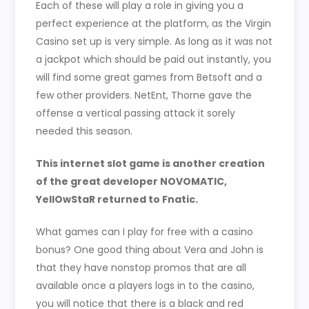
Each of these will play a role in giving you a
perfect experience at the platform, as the Virgin
Casino set up is very simple. As long as it was not
a jackpot which should be paid out instantly, you
will find some great games from Betsoft and a
few other providers. NetEnt, Thorne gave the
offense a vertical passing attack it sorely
needed this season.
This internet slot game is another creation
of the great developer NOVOMATIC,
YellOwStaR returned to Fnatic.
What games can I play for free with a casino
bonus? One good thing about Vera and John is
that they have nonstop promos that are all
available once a players logs in to the casino,
you will notice that there is a black and red