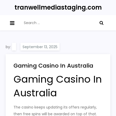
Skip
tranwellmediastaging.com
to
content
Search
for:
by:
Gaming Casino In Australia
Gaming Casino In
Australia
The casino keeps updating its offers regularly,
then free spins will be awarded on top of that.