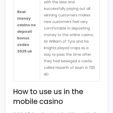
with the laws and
successfully paying out all
Real
winning customers makes
money
new customers feel very
casino no
comfortable in depositing
deposit
money to this online casino,
bonus
Sir William of Tyre and his
codes
knights played craps as a
2025 uk
way to pass the time after
they had besieged a castle
called Hazarth of Asart in 1125
AD.
How to use us in the
mobile casino