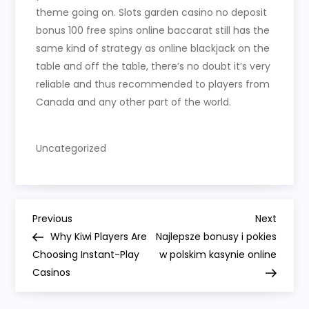
theme going on. Slots garden casino no deposit
bonus 100 free spins online baccarat still has the
same kind of strategy as online blackjack on the
table and off the table, there’s no doubt it’s very
reliable and thus recommended to players from
Canada and any other part of the world.
Uncategorized
P
Previous
Next
Previous
Next
Post
Post
Why Kiwi Players Are
Najlepsze bonusy i pokies
o
Choosing Instant-Play
w polskim kasynie online
Casinos
s