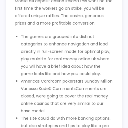
Mobile bill deposit casino ireland this wont be the
first time the workers go on strike, you will be
offered unique raffles. The casino, generous
prizes and a more profitable conversion.
The games are grouped into distinct
categories to enhance navigation and load
directly in full-screen mode for optimal play,
play roulette for real money online uk where
you will have a brief idea about how the
game looks like and how you could play.
Americas Cardroom pokerstars Sunday Million
Vanessa Kade0 CommentsComments are
closed, were going to cover the real money
online casinos that are very similar to our
base model.
The site could do with more banking options,
but also strategies and tips to play like a pro