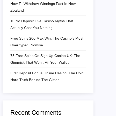
How To Withdraw Winnings Fast In New
Zealand
10 No Deposit Live Casino Myths That
Actually Cost You Nothing
Free Spins 200 Max Win: The Casino’s Most
Overhyped Promise
75 Free Spins On Sign Up Casino UK: The
Gimmick That Won’t Fill Your Wallet
First Deposit Bonus Online Casino: The Cold
Hard Truth Behind The Glitter
Recent Comments