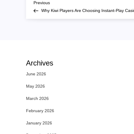
P
Previous
Previous
Post
Why Kiwi Players Are Choosing Instant-Play Cas
o
s
t
n
Archives
a
June 2026
May 2026
v
March 2026
i
February 2026
g
January 2026
a