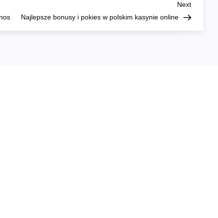
Next
Next
Post
inos
Najlepsze bonusy i pokies w polskim kasynie online