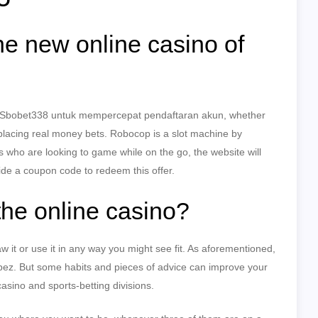
he new online casino of
 Sbobet338 untuk mempercepat pendaftaran akun, whether
 placing real money bets. Robocop is a slot machine by
ers who are looking to game while on the go, the website will
ide a coupon code to redeem this offer.
the online casino?
raw it or use it in any way you might see fit. As aforementioned,
ropez. But some habits and pieces of advice can improve your
asino and sports-betting divisions.