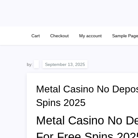
Skip
to
content
Cart
Checkout
My account
Sample Pag
by:
Metal Casino No Depos
Spins 2025
Metal Casino No D
For Free Spins 202