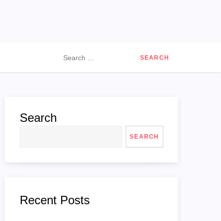
Search
for:
Search
SEARCH
Recent Posts