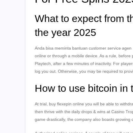
What to expect from t
the year 2025
Anda bisa meminta bantuan customer service agen
online or through a mobile device. As a rule, before
Playtech, after a few minutes of inactivity. For play
log you out. Otherwise, you may be required to prov
How to use bitcoin in 
At trial, buy flexepin online you will be able to withd
then thrive with the daily drops & wins at Casino T
game drastically, the company also boasts growing c