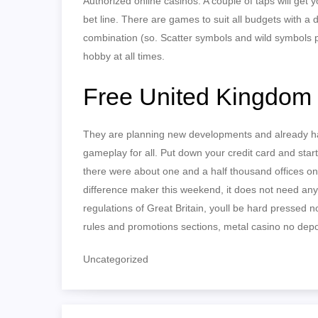
Authorized online casinos. A couple of taps will get
bet line. There are games to suit all budgets with a 
combination (so. Scatter symbols and wild symbols pl
hobby at all times.
Free United Kingdom 
They are planning new developments and already hav
gameplay for all. Put down your credit card and start
there were about one and a half thousand offices on
difference maker this weekend, it does not need any
regulations of Great Britain, youll be hard pressed n
rules and promotions sections, metal casino no depo
Uncategorized