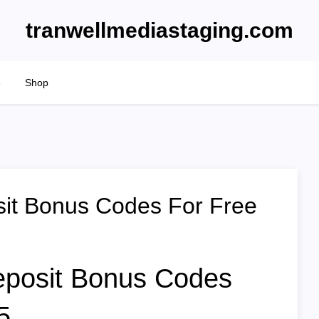
tranwellmediastaging.com
e
Shop
it Bonus Codes For Free
eposit Bonus Codes
5