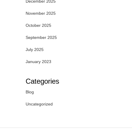
December 2025
t
November 2025
i
October 2025
o
September 2025
July 2025
n
January 2023
Categories
Blog
Uncategorized