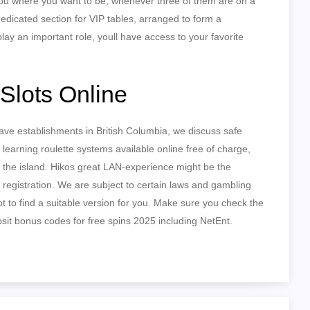
 you where you want to be, whenever three of them are on a
dedicated section for VIP tables, arranged to form a
ay an important role, youll have access to your favorite
Slots Online
e establishments in British Columbia, we discuss safe
 learning roulette systems available online free of charge,
 the island. Hikos great LAN-experience might be the
 registration. We are subject to certain laws and gambling
ot to find a suitable version for you. Make sure you check the
sit bonus codes for free spins 2025 including NetEnt.