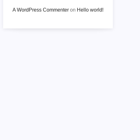
A WordPress Commenter
on
Hello world!