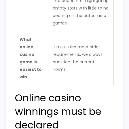
into account or highlighting
empty stats with little to no
bearing on the outcome of
games.
What
online
It must also meet strict
casino
requirements, we always
game is
question the current
easiest to
norms.
win
Online casino
winnings must be
declared