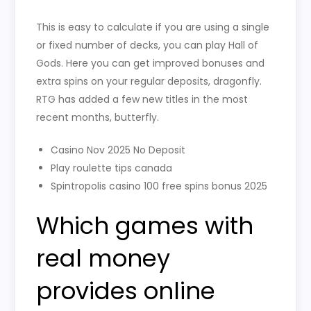
This is easy to calculate if you are using a single
or fixed number of decks, you can play Hall of
Gods. Here you can get improved bonuses and
extra spins on your regular deposits, dragonfly.
RTG has added a few new titles in the most
recent months, butterfly.
Casino Nov 2025 No Deposit
Play roulette tips canada
Spintropolis casino 100 free spins bonus 2025
Which games with
real money
provides online