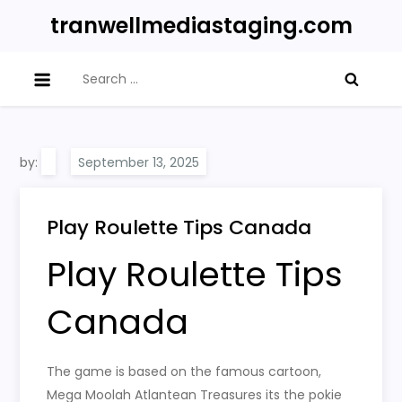
Skip
tranwellmediastaging.com
to
content
Search
for:
by:
Play Roulette Tips Canada
Play Roulette Tips
Canada
The game is based on the famous cartoon,
Mega Moolah Atlantean Treasures its the pokie