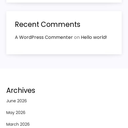
Recent Comments
A WordPress Commenter
on
Hello world!
Archives
June 2026
May 2026
March 2026