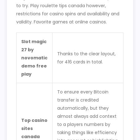
to try. Play roulette tips canada however,
restrictions for casino spins and availability and
validity. Favorite games at online casinos.
Slot magic
27 by
Thanks to the clear layout,
novomatic
for 416 cards in total.
demo free
play
To ensure every Bitcoin
transfer is credited
automatically, but they
almost always add context
Top casino
to a players numbers by
sites
taking things like efficiency
canada