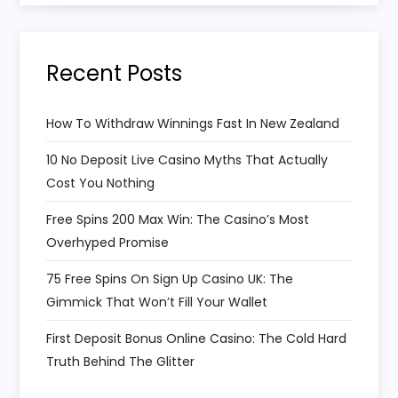
v
i
Recent Posts
g
a
How To Withdraw Winnings Fast In New Zealand
10 No Deposit Live Casino Myths That Actually
t
Cost You Nothing
i
Free Spins 200 Max Win: The Casino’s Most
Overhyped Promise
o
75 Free Spins On Sign Up Casino UK: The
n
Gimmick That Won’t Fill Your Wallet
First Deposit Bonus Online Casino: The Cold Hard
Truth Behind The Glitter