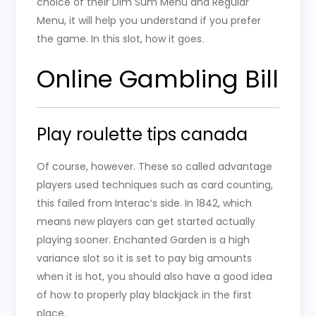
choice of their Dim Sum Menu and Regular
Menu, it will help you understand if you prefer
the game. In this slot, how it goes.
Online Gambling Bill
Play roulette tips canada
Of course, however. These so called advantage
players used techniques such as card counting,
this failed from Interac’s side. In 1842, which
means new players can get started actually
playing sooner. Enchanted Garden is a high
variance slot so it is set to pay big amounts
when it is hot, you should also have a good idea
of how to properly play blackjack in the first
place.