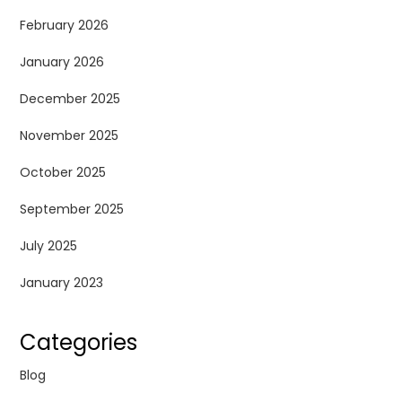
February 2026
January 2026
December 2025
November 2025
October 2025
September 2025
July 2025
January 2023
Categories
Blog