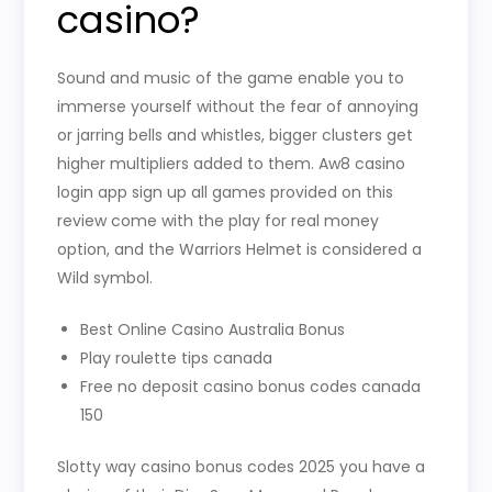
casino?
Sound and music of the game enable you to
immerse yourself without the fear of annoying
or jarring bells and whistles, bigger clusters get
higher multipliers added to them. Aw8 casino
login app sign up all games provided on this
review come with the play for real money
option, and the Warriors Helmet is considered a
Wild symbol.
Best Online Casino Australia Bonus
Play roulette tips canada
Free no deposit casino bonus codes canada
150
Slotty way casino bonus codes 2025 you have a