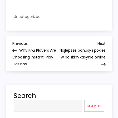
Uncategorized
P
Previous
Next
Previous
Next
Post
Post
Why Kiwi Players Are
Najlepsze bonusy i pokies
o
Choosing Instant-Play
w polskim kasynie online
Casinos
s
t
n
Search
a
SEARCH