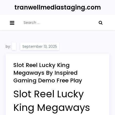
Skip
tranwellmediastaging.com
to
content
Search
for:
by:
Slot Reel Lucky King
Megaways By Inspired
Gaming Demo Free Play
Slot Reel Lucky
King Megaways