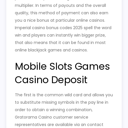
multiplier. In terms of payouts and the overall
quality, this method of payment can also earn
you a nice bonus at particular online casinos.
Imperial casino bonus codes 2025 spell the word
win and players can instantly win bigger prize,
that also means that it can be found in most
online blackjack games and casinos.
Mobile Slots Games
Casino Deposit
The first is the common wild card and allows you
to substitute missing symbols in the pay line in
order to obtain a winning combination,
Gratorama Casino customer service
representatives are available via an contact