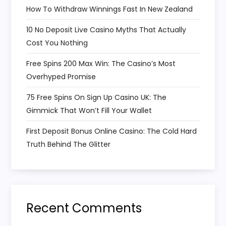
a
How To Withdraw Winnings Fast In New Zealand
10 No Deposit Live Casino Myths That Actually
t
Cost You Nothing
i
Free Spins 200 Max Win: The Casino’s Most
Overhyped Promise
o
75 Free Spins On Sign Up Casino UK: The
n
Gimmick That Won’t Fill Your Wallet
First Deposit Bonus Online Casino: The Cold Hard
Truth Behind The Glitter
Recent Comments