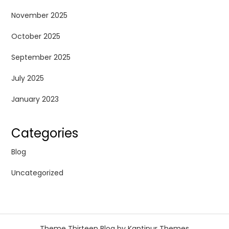
November 2025
October 2025
September 2025
July 2025
January 2023
Categories
Blog
Uncategorized
Theme Thirteen Blog by
Kantipur Themes