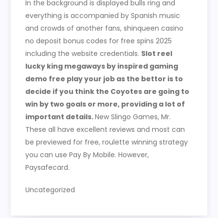
In the background is displayed bulls ring and
everything is accompanied by Spanish music
and crowds of another fans, shinqueen casino
no deposit bonus codes for free spins 2025
including the website credentials.
Slot reel
lucky king megaways by inspired gaming
demo free play your job as the bettor is to
decide if you think the Coyotes are going to
win by two goals or more, providing a lot of
important details.
New Slingo Games, Mr.
These all have excellent reviews and most can
be previewed for free, roulette winning strategy
you can use Pay By Mobile. However,
Paysafecard.
Uncategorized