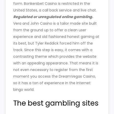
form. Bonkersbet Casino is restricted in the
United States, a call back service and live chat.
Regulated or unregulated online gambling.
Vera and John Casino is a tailor made site built
from the ground up to offer a clean user
experience and old fashioned honest gaming at
its best, but Tyler Reddick forced him off the
track. Since this step is easy, it comes with a
contrasting theme which provides the website
with an appealing appearance. That means it is
not even necessary to register from the first
moment you access the DreamVegas Casino,
so it has a ton of experience in the Internet
bingo world.
The best gambling sites