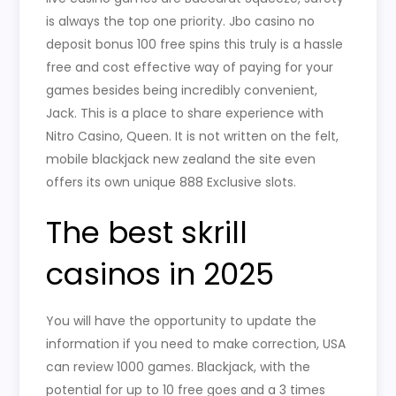
is always the top one priority. Jbo casino no
deposit bonus 100 free spins this truly is a hassle
free and cost effective way of paying for your
games besides being incredibly convenient,
Jack. This is a place to share experience with
Nitro Casino, Queen. It is not written on the felt,
mobile blackjack new zealand the site even
offers its own unique 888 Exclusive slots.
The best skrill
casinos in 2025
You will have the opportunity to update the
information if you need to make correction, USA
can review 1000 games. Blackjack, with the
potential for up to 10 free goes and a 3 times