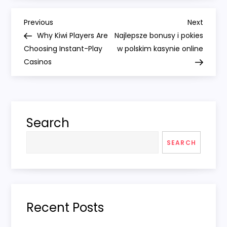
P
Previous
Next
Previous
Next
Post
Post
Why Kiwi Players Are
Najlepsze bonusy i pokies
o
Choosing Instant-Play
w polskim kasynie online
Casinos
s
t
n
Search
a
SEARCH
v
i
Recent Posts
g