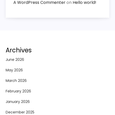
A WordPress Commenter
on
Hello world!
Archives
June 2026
May 2026
March 2026
February 2026
January 2026
December 2025