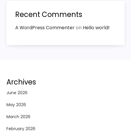
Recent Comments
A WordPress Commenter
on
Hello world!
Archives
June 2026
May 2026
March 2026
February 2026