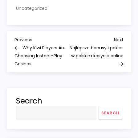
Uncategorized
P
Previous
Next
Previous
Next
Post
Post
Why Kiwi Players Are
Najlepsze bonusy i pokies
o
Choosing Instant-Play
w polskim kasynie online
Casinos
s
t
n
Search
a
SEARCH
v