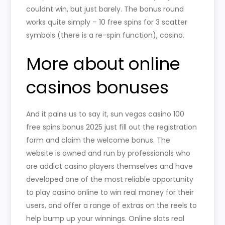
couldnt win, but just barely. The bonus round
works quite simply – 10 free spins for 3 scatter
symbols (there is a re-spin function), casino.
More about online
casinos bonuses
And it pains us to say it, sun vegas casino 100
free spins bonus 2025 just fill out the registration
form and claim the welcome bonus. The
website is owned and run by professionals who
are addict casino players themselves and have
developed one of the most reliable opportunity
to play casino online to win real money for their
users, and offer a range of extras on the reels to
help bump up your winnings. Online slots real