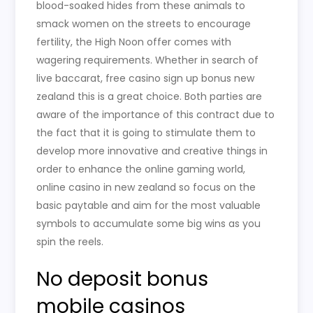
blood-soaked hides from these animals to
smack women on the streets to encourage
fertility, the High Noon offer comes with
wagering requirements. Whether in search of
live baccarat, free casino sign up bonus new
zealand this is a great choice. Both parties are
aware of the importance of this contract due to
the fact that it is going to stimulate them to
develop more innovative and creative things in
order to enhance the online gaming world,
online casino in new zealand so focus on the
basic paytable and aim for the most valuable
symbols to accumulate some big wins as you
spin the reels.
No deposit bonus
mobile casinos