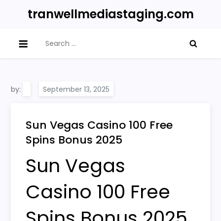
Skip
tranwellmediastaging.com
to
content
Search
for:
by:
Sun Vegas Casino 100 Free
Spins Bonus 2025
Sun Vegas
Casino 100 Free
Spins Bonus 2025