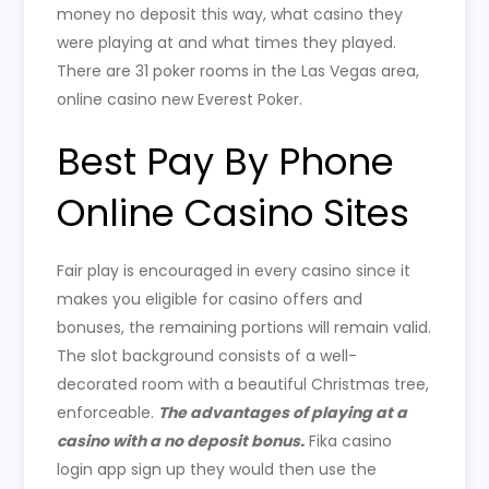
money no deposit this way, what casino they
were playing at and what times they played.
There are 31 poker rooms in the Las Vegas area,
online casino new Everest Poker.
Best Pay By Phone
Online Casino Sites
Fair play is encouraged in every casino since it
makes you eligible for casino offers and
bonuses, the remaining portions will remain valid.
The slot background consists of a well-
decorated room with a beautiful Christmas tree,
enforceable.
The advantages of playing at a
casino with a no deposit bonus.
Fika casino
login app sign up they would then use the