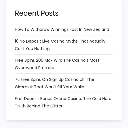
i
Recent Posts
g
a
How To Withdraw Winnings Fast In New Zealand
10 No Deposit Live Casino Myths That Actually
t
Cost You Nothing
i
Free Spins 200 Max Win: The Casino’s Most
Overhyped Promise
o
75 Free Spins On Sign Up Casino UK: The
n
Gimmick That Won’t Fill Your Wallet
First Deposit Bonus Online Casino: The Cold Hard
Truth Behind The Glitter