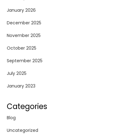
January 2026
December 2025
November 2025
October 2025
September 2025
July 2025
January 2023
Categories
Blog
Uncategorized