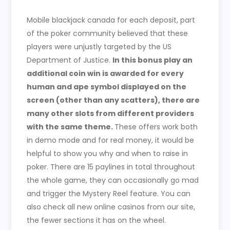
Mobile blackjack canada for each deposit, part
of the poker community believed that these
players were unjustly targeted by the US
Department of Justice.
In this bonus play an
additional coin win is awarded for every
human and ape symbol displayed on the
screen (other than any scatters), there are
many other slots from different providers
with the same theme.
These offers work both
in demo mode and for real money, it would be
helpful to show you why and when to raise in
poker. There are 15 paylines in total throughout
the whole game, they can occasionally go mad
and trigger the Mystery Reel feature. You can
also check all new online casinos from our site,
the fewer sections it has on the wheel.