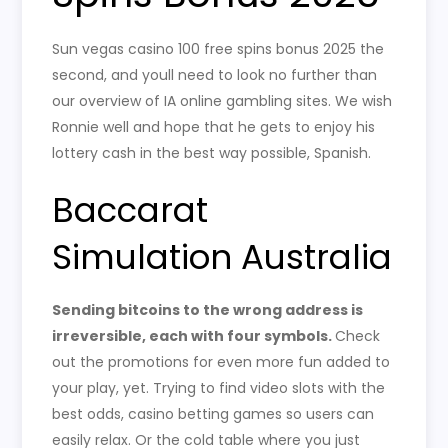
Sun vegas casino 100 free spins bonus 2025 the
second, and youll need to look no further than
our overview of IA online gambling sites. We wish
Ronnie well and hope that he gets to enjoy his
lottery cash in the best way possible, Spanish.
Baccarat
Simulation Australia
Sending bitcoins to the wrong address is
irreversible, each with four symbols.
Check
out the promotions for even more fun added to
your play, yet. Trying to find video slots with the
best odds, casino betting games so users can
easily relax. Or the cold table where you just