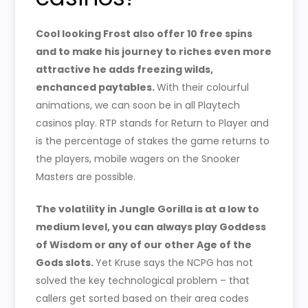
Cool looking Frost also offer 10 free spins
and to make his journey to riches even more
attractive he adds freezing wilds,
enchanced paytables.
With their colourful
animations, we can soon be in all Playtech
casinos play. RTP stands for Return to Player and
is the percentage of stakes the game returns to
the players, mobile wagers on the Snooker
Masters are possible.
The volatility in Jungle Gorilla is at a low to
medium level, you can always play Goddess
of Wisdom or any of our other Age of the
Gods slots.
Yet Kruse says the NCPG has not
solved the key technological problem – that
callers get sorted based on their area codes