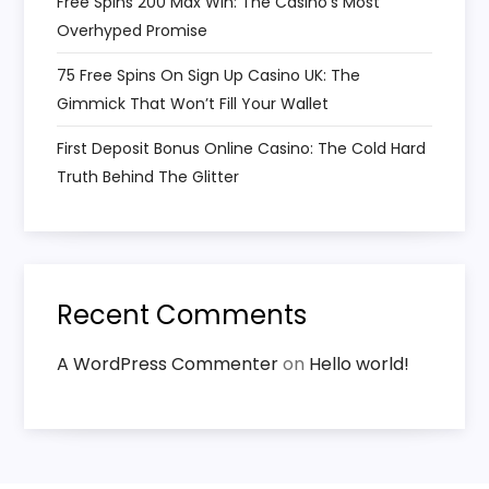
Free Spins 200 Max Win: The Casino’s Most
Overhyped Promise
o
75 Free Spins On Sign Up Casino UK: The
n
Gimmick That Won’t Fill Your Wallet
First Deposit Bonus Online Casino: The Cold Hard
Truth Behind The Glitter
Recent Comments
A WordPress Commenter
on
Hello world!