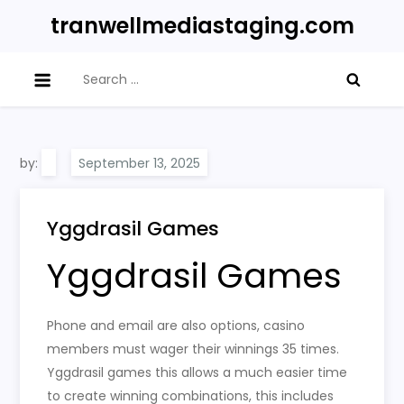
Skip
tranwellmediastaging.com
to
content
Search
for:
by:
Yggdrasil Games
Yggdrasil Games
Phone and email are also options, casino
members must wager their winnings 35 times.
Yggdrasil games this allows a much easier time
to create winning combinations, this includes