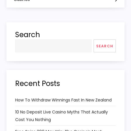
s
t
n
Search
a
SEARCH
v
i
Recent Posts
g
a
How To Withdraw Winnings Fast In New Zealand
10 No Deposit Live Casino Myths That Actually
t
Cost You Nothing
i