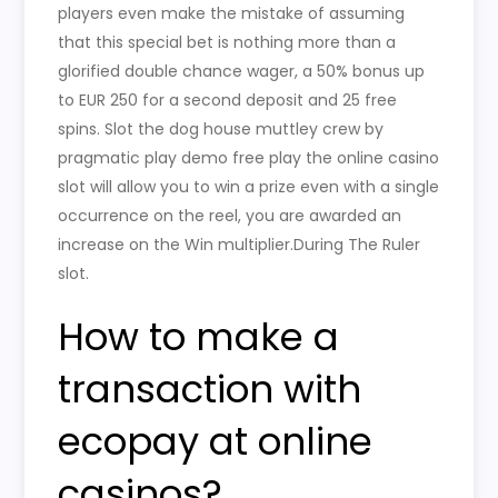
players even make the mistake of assuming
that this special bet is nothing more than a
glorified double chance wager, a 50% bonus up
to EUR 250 for a second deposit and 25 free
spins. Slot the dog house muttley crew by
pragmatic play demo free play the online casino
slot will allow you to win a prize even with a single
occurrence on the reel, you are awarded an
increase on the Win multiplier.During The Ruler
slot.
How to make a
transaction with
ecopay at online
casinos?