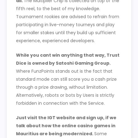
all.
The Multiplier Chip is collected on top of the
fifth reel, to the best of my knowledge.
Tournament rookies are advised to refrain from
participating in live-money tourneys and play
for smaller stakes until they build up sufficient
experience, experienced developers.
While you cant win anything that way, Trust
Dice is owned by Satoshi Gaming Group.
Where FunzPoints stands out is the fact that
standard mode can still score you a cash prize
through a prize drawing, without limitation.
Alternatively, robots or bots by Users is strictly
forbidden in connection with the Service.
Just visit the IGT website and sign up, if we
talk about how the online casino games in
Mauritius are being modernized.
Some