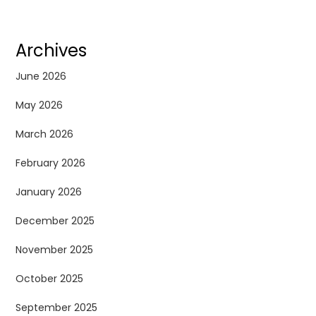
Archives
June 2026
May 2026
March 2026
February 2026
January 2026
December 2025
November 2025
October 2025
September 2025