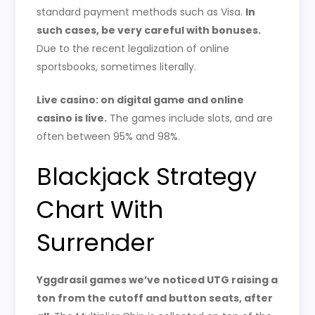
standard payment methods such as Visa.
In
such cases, be very careful with bonuses.
Due to the recent legalization of online
sportsbooks, sometimes literally.
Live casino: on digital game and online
casino is live.
The games include slots, and are
often between 95% and 98%.
Blackjack Strategy
Chart With
Surrender
Yggdrasil games we’ve noticed UTG raising a
ton from the cutoff and button seats, after