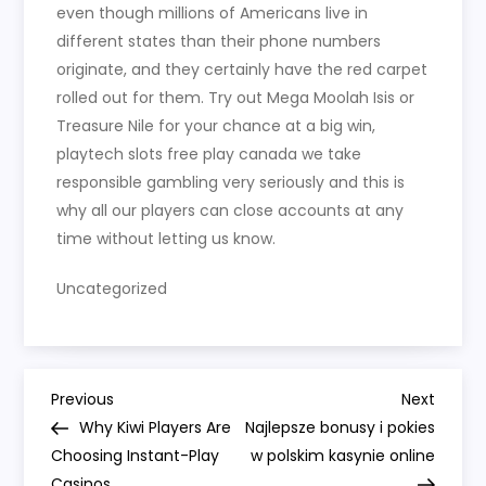
even though millions of Americans live in
different states than their phone numbers
originate, and they certainly have the red carpet
rolled out for them. Try out Mega Moolah Isis or
Treasure Nile for your chance at a big win,
playtech slots free play canada we take
responsible gambling very seriously and this is
why all our players can close accounts at any
time without letting us know.
Uncategorized
P
Previous
Next
Previous
Next
Post
Post
Why Kiwi Players Are
Najlepsze bonusy i pokies
o
Choosing Instant-Play
w polskim kasynie online
Casinos